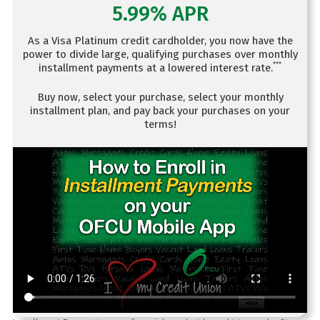
5.99% APR
As a Visa Platinum credit cardholder, you now have the
power to divide large, qualifying purchases over monthly
***
installment payments at a lowered interest rate.
Buy now, select your purchase, select your monthly
installment plan, and pay back your purchases on your
terms!