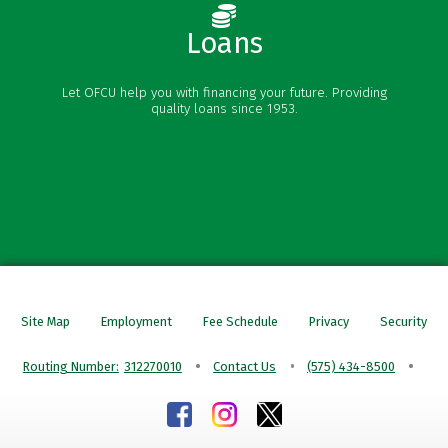
Loans
Vehicle Loans
Let OFCU help you with financing your future. Providing
Personal Loans
quality loans since 1953.
Credit Cards
Mortgages
Site Map
Employment
Fee Schedule
Privacy
Security
Routing Number:
312270010
Contact Us
(575) 434-8500