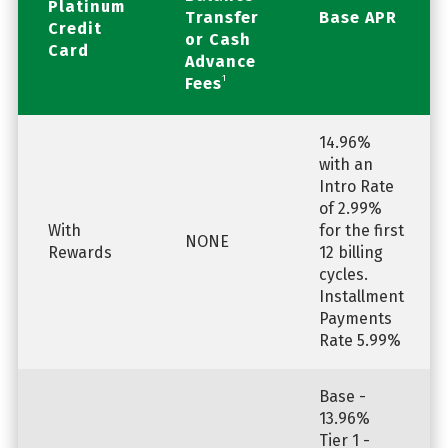
Platinum
Transfer
Base APR
Credit
or Cash
Card
Advance
1
Fees
14.96%
with an
Intro Rate
of 2.99%
With
for the first
NONE
Rewards
12 billing
cycles.
Installment
Payments
Rate 5.99%
Base -
13.96%
Tier 1 -