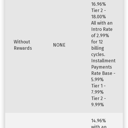
16.96%
Tier 2 -
18.00%
All with an
Intro Rate
of 2.99%
Without
for 12
NONE
Rewards
billing
cycles.
Installment
Payments
Rate Base -
5.99%
Tier 1 -
7.99%
Tier 2 -
9.99%
14.96%
with an