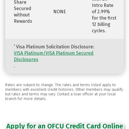
Share
Intro Rate
Secured
NONE
of 2.99%
without
for the first
Rewards
12 billing
cycles.
1
Visa Platinum Solicitation Disclosure:
VISA Platinum/VISA Platinum Secured
Disclosures
.
Rates are subject to change. The rates and terms listed apply to
members with excellent credit histories. Other members may qualify
but rates and terms may vary. Contact a loan officer at your local
branch for more details.
Apply for an OFCU Credit Card Online