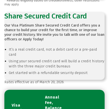
**Rewards eligibility based on creditworthiness, other restrictions
may apply.
Share Secured Credit Card
Our Visa Platinum Share Secured Credit Card offers you a
chance to build your credit for the first time, or improve
your credit history. We invite you to talk with one of our loan
officers or Apply Today!
It’s a real credit card, not a debit card or a pre-paid
card
Using your secured credit card will build a credit history
with the three major credit bureaus
Get started with a refundable security deposit
Rates effective as of March 20, 2026.
Annual
Fee,
Visa
Balance