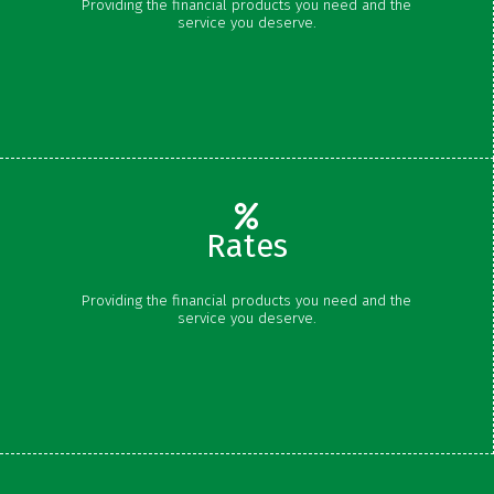
Providing the financial products you need and the
Savings
service you deserve.
Money Market
Certificates
Rates
Share Rates
Providing the financial products you need and the
Certificate Rates
service you deserve.
Loan Rates
Schedule of Fees