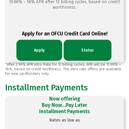
13.96% – 18% APR after 12 billing cycles, based on credit
worthiness.
Apply for an OFCU Credit Card Online!
Apply
Status
*After 2.99% APR Intro Rate for 12 billing cycles, APR will be 13.96% –
18%, based on credit worthiness. The intro rate offers are available
for new cardholders only.
Installment Payments
Now offering
Buy Now…Pay Later
Installment Payments
Rates as low as