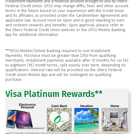
Installment Payments are a financial product brought to you by Otero
Federal Credit Union. OFCU may change APRs, fees and other account
terms in the future based on your experience with the Credit Union
and its affiliates as provided under the Cardmember Agreement and
applicable law. Account must be open and in good standing to earn
and redeem rewards and benefits. Upon approval, please refer to
the Otero Federal Credit Union website or the OFCU Mobile Banking
App for additional information.
***OFCU Mobile/Online Banking required to use Installment
Payments. Purchase must be greater than $150 from qualifying
merchants. Installment payments available after 12 months for six (6)
to eighteen (18) month terms, split evenly over term, depending on
qualifications. Interest rate will be provided via the Otero Federal
Credit Union Mobile App and will be contingent on qualifying
purchase.
Visa Platinum Rewards**