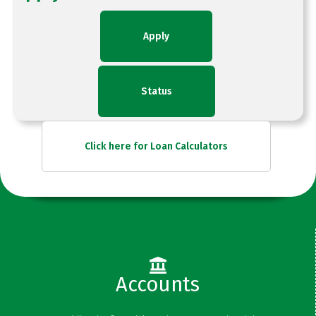
Apply
Status
Click here for Loan Calculators
Accounts
Checking