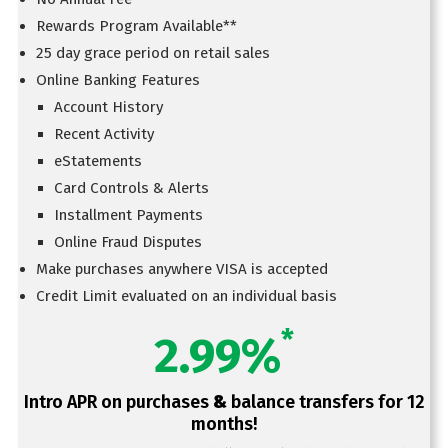
Rewards Program Available**
25 day grace period on retail sales
Online Banking Features
Account History
Recent Activity
eStatements
Card Controls & Alerts
Installment Payments
Online Fraud Disputes
Make purchases anywhere VISA is accepted
Credit Limit evaluated on an individual basis
*
2.99%
Intro APR on purchases
&
balance transfers for 12
months!