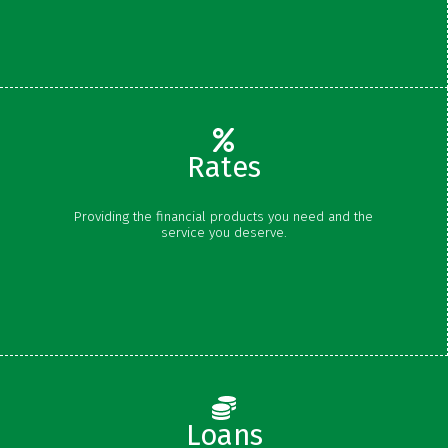
Certificates
Rates
Share Rates
Providing the financial products you need and the
Certificate Rates
service you deserve.
Loan Rates
Schedule of Fees
Loans