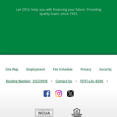
Vehicle Loans
Let OFCU help you with financing your future. Providing
Personal Loans
quality loans since 1953.
Credit Cards
Mortgages
Site Map
Employment
Fee Schedule
Privacy
Security
Routing Number:
312270010
Contact Us
(575) 434-8500