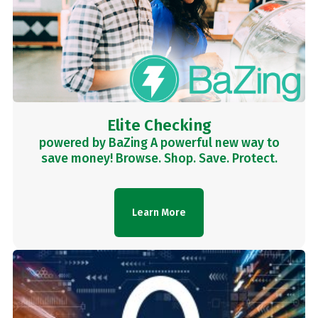
Elite Checking
powered by BaZing A powerful new way to
save money! Browse. Shop. Save. Protect.
Learn More