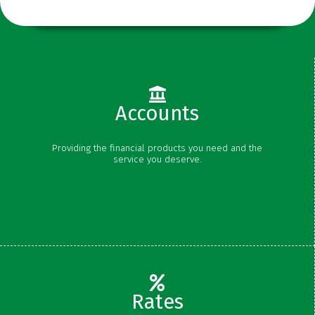
Accounts
Checking
Providing the financial products you need and the
Savings
service you deserve.
Money Market
Certificates
Rates