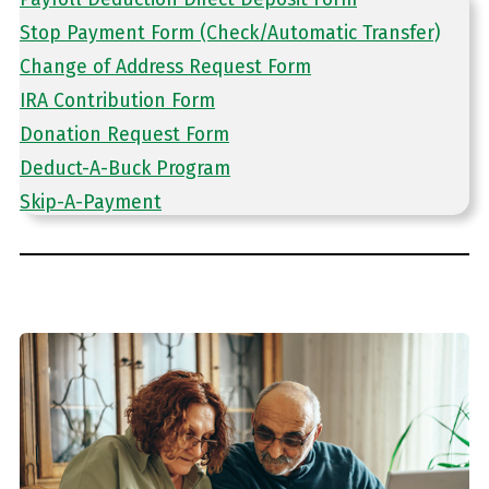
Stop Payment Form (Check/Automatic Transfer)
Change of Address Request Form
IRA Contribution Form
Donation Request Form
Deduct-A-Buck Program
Skip-A-Payment