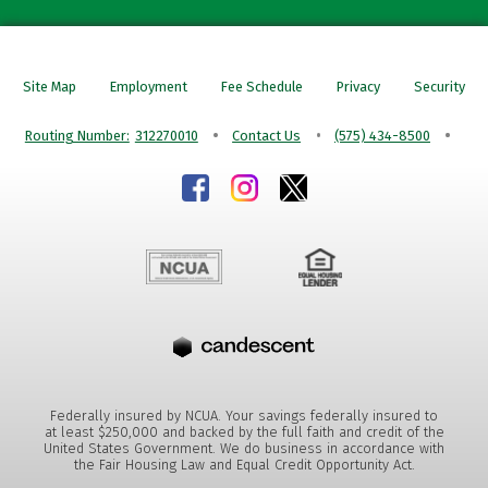
Site Map
Employment
Fee Schedule
Privacy
Security
Routing Number:
312270010
Contact Us
(575) 434-8500
Federally insured by NCUA. Your savings federally insured to
at least $250,000 and backed by the full faith and credit of the
United States Government. We do business in accordance with
the Fair Housing Law and Equal Credit Opportunity Act.