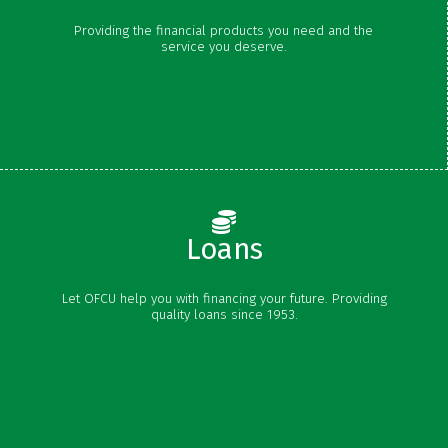
Share Rates
Providing the financial products you need and the
Certificate Rates
service you deserve.
Loan Rates
Schedule of Fees
Loans
Vehicle Loans
Let OFCU help you with financing your future. Providing
Personal Loans
quality loans since 1953.
Credit Cards
Mortgages