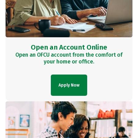
Open an Account Online
Open an OFCU account from the comfort of
your home or office.
Apply Now