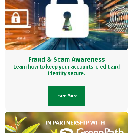
Fraud & Scam Awareness
Learn how to keep your accounts, credit and
identity secure.
Learn More