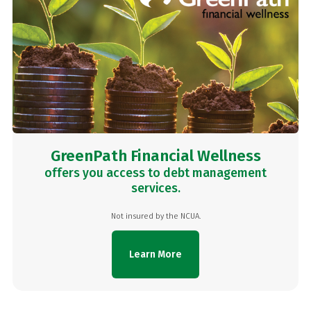
GreenPath Financial Wellness
offers you access to debt management
services.
Not insured by the NCUA.
Learn More