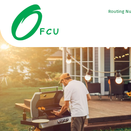
Routing N
tpw ti
tpw content
Conti