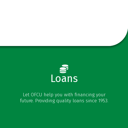
Loans
Vehicle Loans
Let OFCU help you with financing your
Personal Loans
future. Providing quality loans since 1953.
Credit Cards
Mortgages