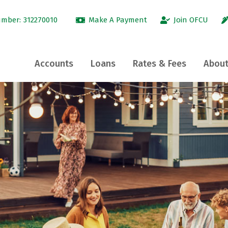
umber:
312270010
Make A Payment
Join OFCU
Accounts
Loans
Rates & Fees
About
tle
®
nue
Close