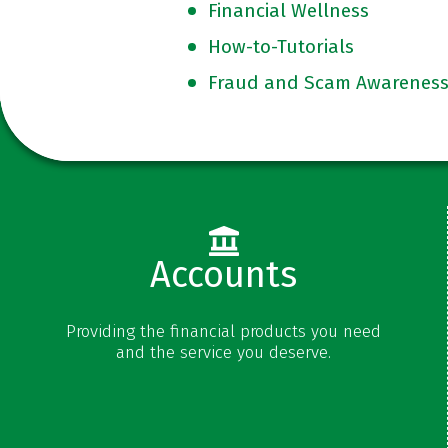
Financial Wellness
How-to-Tutorials
Fraud and Scam Awarenes
Accounts
Checking
Providing the financial products you need
Savings
and the service you deserve.
Money Market
Certificates