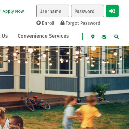
Apply Now
Enroll
Forgot Password
 Us
Convenience Services