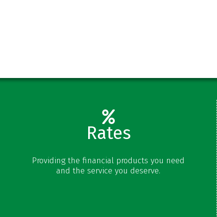
s
Rates
Share Rates
Providing the financial products you need
Certificate Rates
and the service you deserve.
Loan Rates
Schedule of Fees