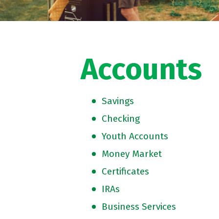
Accounts
Savings
Checking
Youth Accounts
Money Market
Certificates
IRAs
Business Services