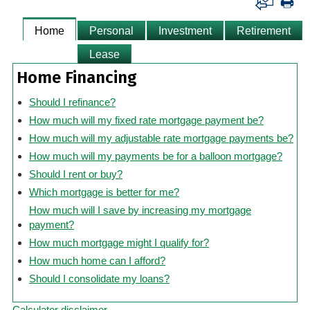
Home
Personal
Investment
Retirement
Lease
Home Financing
Should I refinance?
How much will my fixed rate mortgage payment be?
How much will my adjustable rate mortgage payments be?
How much will my payments be for a balloon mortgage?
Should I rent or buy?
Which mortgage is better for me?
How much will I save by increasing my mortgage
payment?
How much mortgage might I qualify for?
How much home can I afford?
Should I consolidate my loans?
Calculator disclaimer