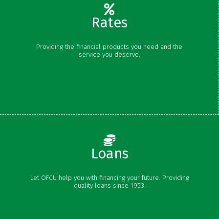
Rates
Share Rates
Providing the financial products you need and the
Certificate Rates
service you deserve.
Loan Rates
Schedule of Fees
Loans
Vehicle Loans
Let OFCU help you with financing your future. Providing
Personal Loans
quality loans since 1953.
Credit Cards
Mortgages