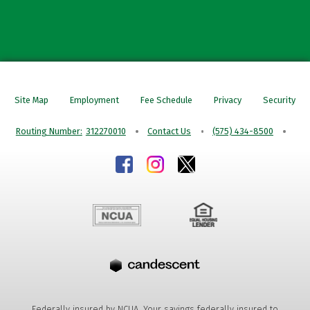
Site Map
Employment
Fee Schedule
Privacy
Security
Routing Number:
312270010
Contact Us
(575) 434-8500
Federally insured by NCUA. Your savings federally insured to