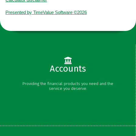
Presented by TimeValue Software ©2026
Accounts
Checking
Providing the financial products you need and the
Savings
service you deserve.
Money Market
Certificates