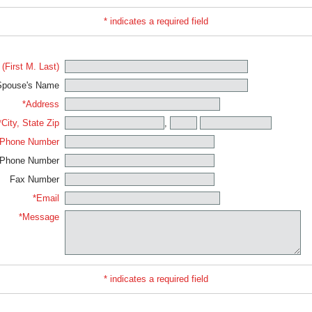
* indicates a required field
(First M. Last)
Spouse's Name
*Address
*City, State Zip
,
Phone Number
 Phone Number
Fax Number
*Email
*Message
* indicates a required field