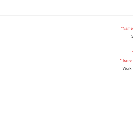
*Name 
*Home 
Work